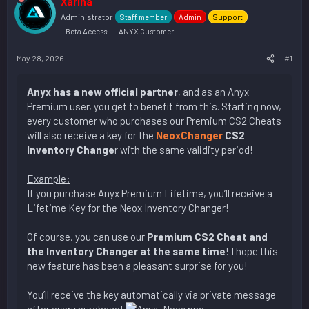
Xarina
Administrator
Staff member
Admin
Support
Beta Access
ANYX Customer
May 28, 2026
#1
Anyx has a new official partner
, and as an Anyx
Premium user, you get to benefit from this. Starting now,
every customer who purchases our Premium CS2 Cheats
will also receive a key for the
NeoxChanger
CS2
Inventory Change
r with the same validity period!
Example:
If you purchase Anyx Premium Lifetime, you’ll receive a
Lifetime Key for the Neox Inventory Changer!
Of course, you can use our
Premium CS2 Cheat and
the Inventory Changer at the same time
! I hope this
new feature has been a pleasant surprise for you!
You’ll receive the key automatically via private message