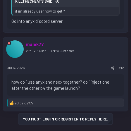
KILLTHECHEATS SAID:
if im already user how to get ?
Go into anyx discord server
malek77
VIP
VIP User
ANYX Customer
Jul 17, 2026
#12
how do i use anyx and neox together? do i inject one
after the other b4 the game launch?
adigalos777
R
e
a
YOU MUST LOG IN OR REGISTER TO REPLY HERE.
c
t
i