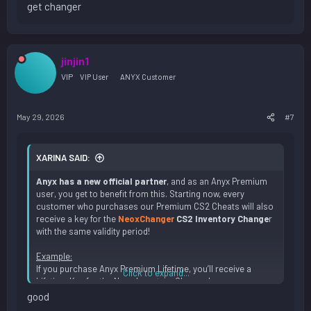
get changer
jinjin1
VIP
VIP User
ANYX Customer
May 29, 2026
#7
XARINA SAID:
Anyx has a new official partner
, and as an Anyx Premium
user, you get to benefit from this. Starting now, every
customer who purchases our Premium CS2 Cheats will also
receive a key for the
NeoxChanger
CS2 Inventory Change
r
with the same validity period!
Example:
If you purchase Anyx Premium Lifetime, you’ll receive a
Click to expand...
Lifetime Key for the Neox Inventory Changer!
good
Of course, you can use our
Premium CS2 Cheat and the