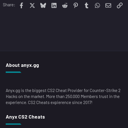
o
Facebook
X
Bluesky
LinkedIn
Reddit
Pinterest
Tumblr
WhatsApp
Email
Li
Share:
n
s
:
About anyx.gg
Anyx.gg is the biggest CS2 Cheat Provider for Counter-Strike 2
Hacks on the market. More than 250.000 Members trust in the
experience. CS2 Cheats expierence since 2017!
Anyx CS2 Cheats