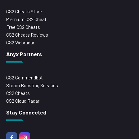
CS2 Cheats Store
Premium CS2 Cheat
Free CS2 Cheats
CS2 Cheats Reviews
CS2 Webradar
Anyx Partners
CS2 Commendbot
Steam Boosting Services
CS2 Cheats
CS2 Cloud Radar
Stay Connected