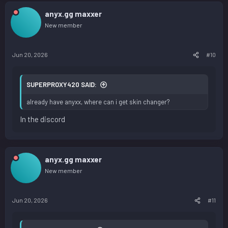
anyx.gg maxxer
New member
Jun 20, 2026
#10
SUPERPROXY420 SAID:
already have anyxx, where can i get skin changer?
In the discord
anyx.gg maxxer
New member
Jun 20, 2026
#11