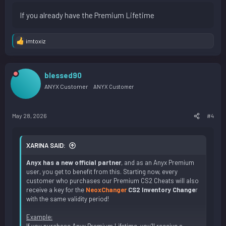
If you already have the Premium Lifetime
imtoxiz
R
e
a
c
blessed90
t
i
ANYX Customer
ANYX Customer
o
n
s
May 28, 2026
#4
:
XARINA SAID:
Anyx has a new official partner
, and as an Anyx Premium
user, you get to benefit from this. Starting now, every
customer who purchases our Premium CS2 Cheats will also
receive a key for the
NeoxChanger
CS2 Inventory Change
r
with the same validity period!
Example: