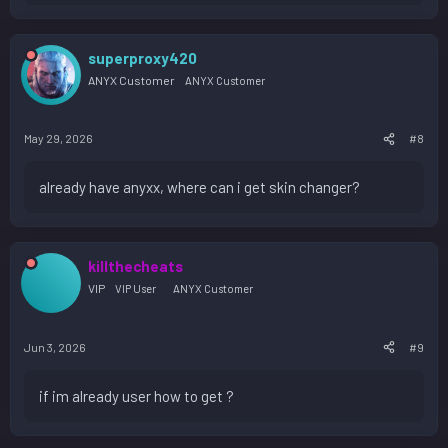
Inventory Changer at the same time
! I hope this new
feature has been a pleasant surprise for you!
superproxy420
You’ll receive the key automatically via private message after
ANYX Customer
ANYX Customer
every purchase!
May 29, 2026
#8
already have anyxx, where can i get skin changer?
killthecheats
VIP
VIP User
ANYX Customer
Jun 3, 2026
#9
if im already user how to get ?