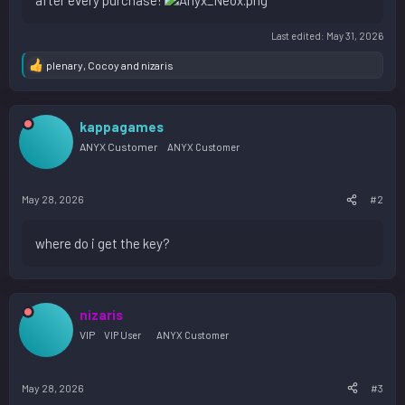
after every purchase!
Last edited:
May 31, 2026
plenary
,
Cocoy
and
nizaris
R
e
a
c
kappagames
t
i
ANYX Customer
ANYX Customer
o
n
s
May 28, 2026
#2
:
where do i get the key?
nizaris
VIP
VIP User
ANYX Customer
May 28, 2026
#3