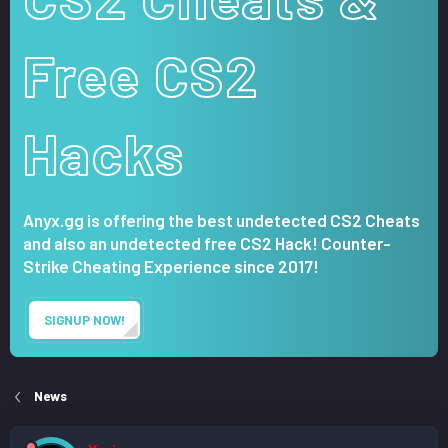
Free CS2
Hacks
Anyx.gg is offering the best undetected CS2 Cheats
and also an undetected free CS2 Hack! Counter-
Strike Cheating Experience since 2017!
SIGNUP NOW!
News