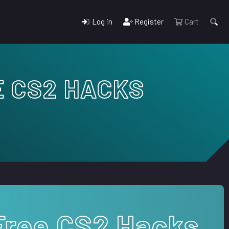
Log in
Register
Cart
E CS2 HACKS
Free CS2 Hacks