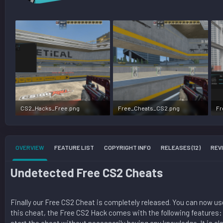
CS2_Hacks_Free.png
Free_Cheats_CS2.png
Fr
1.6 MB · Views: 144,012
1.7 MB · Views: 48,824
84
OVERVIEW
FEATURE LIST
COPYRIGHT INFO
RELEASES (12)
REVI
Undetected Free CS2 Cheats​
Finally our Free CS2 Cheat is completely released. You can now use 
this cheat, the Free CS2 Hack comes with the following features: