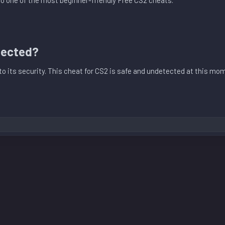
lso one of the most beginner-friendly Free CS2 cheats.
tected?​
into its security. This cheat for CS2 is safe and undetected at this m