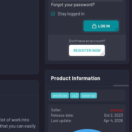
Forgot your password?
Stay logged in
LOG IN
Don't have an account?
REGISTER NOW
Product Information
windows
cs2
external
Seller
anyx.gg
Release date
Oct 2, 2023
lot of work into
Last update
Apr 4, 2026
that you can easily