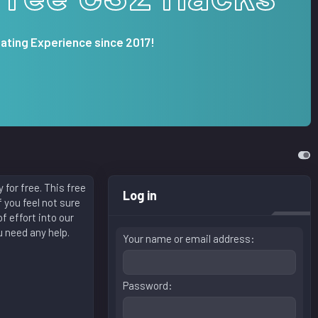
ating Experience since 2017!
for free. This free
Log in
 you feel not sure
f effort into our
u need any help.
Your name or email address
Password