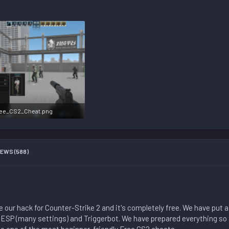
ee_CS2_Cheat.png
5.7 KB · Views: 142,972
EWS (588)
our hack for Counter-Strike 2 and it's completely free. We have put a 
 ESP (many settings) and Triggerbot. We have prepared everything so 