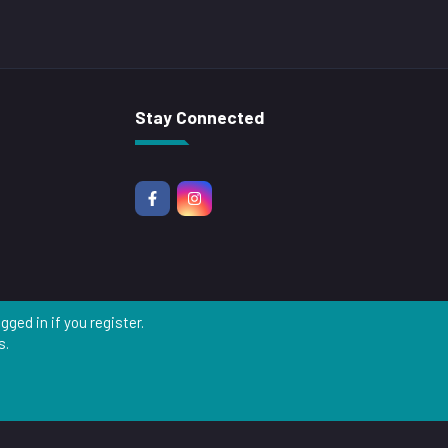
Stay Connected
ged in if you register.
s.
R
S
S