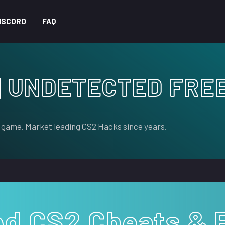
ISCORD
FAQ
| UNDETECTED FRE
 game. Market leading CS2 Hacks since years.
ed CS2 Cheats & 