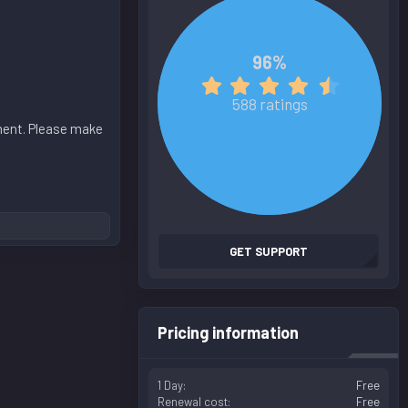
96%
4
.
588 ratings
8
oment. Please make
0
s
t
a
r
(
s
GET SUPPORT
)
Pricing information
1 Day
Free
Renewal cost
Free