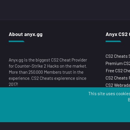
About anyx.gg
Anyx CS2 
CS2 Cheats 
Anyx.gg is the biggest CS2 Cheat Provider
Premium CS2
for Counter-Strike 2 Hacks on the market.
Free CS2 Ch
More than 250.000 Members trust in the
CS2 Cheats 
experience. CS2 Cheats expierence since
2017!
CS2 Webrada
This site uses cookies
B