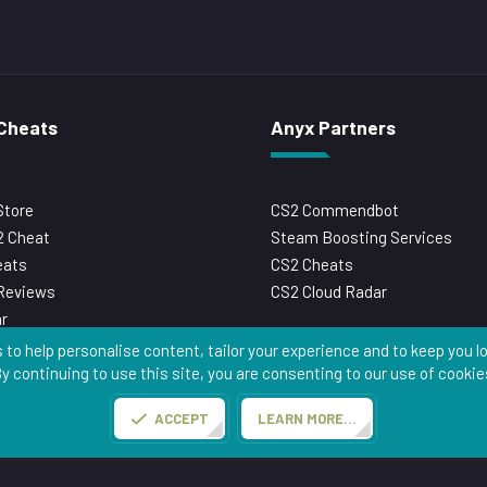
Cheats
Anyx Partners
Store
CS2 Commendbot
 Cheat
Steam Boosting Services
eats
CS2 Cheats
Reviews
CS2 Cloud Radar
r
 to help personalise content, tailor your experience and to keep you log
y continuing to use this site, you are consenting to our use of cookie
Anyx.gg
Contact us
Terms and rules
Privacy policy
Help
Home
ACCEPT
LEARN MORE…
Copyright © Anyx.gg 2026