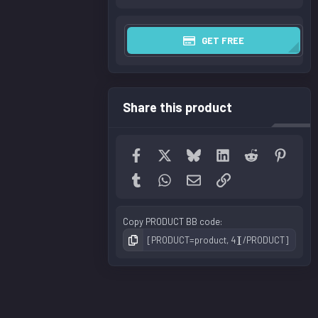
GET FREE
Share this product
Facebook
X
Bluesky
LinkedIn
Reddit
Pinter
Tumblr
WhatsApp
Email
Link
Copy PRODUCT BB code