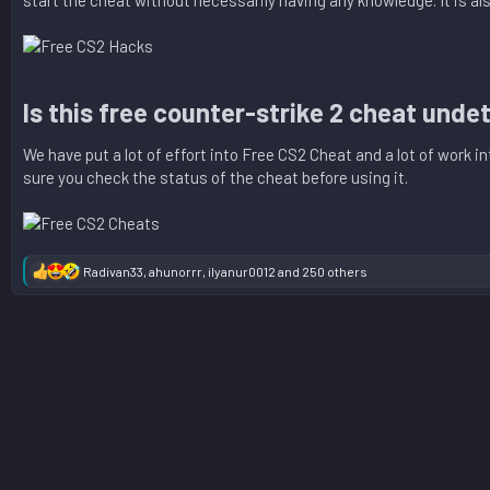
start the cheat without necessarily having any knowledge. It is a
Is this free counter-strike 2 cheat unde
We have put a lot of effort into Free CS2 Cheat and a lot of work 
sure you check the status of the cheat before using it.
Radivan33
,
ahunorrr
,
ilyanur0012
and 250 others
R
e
a
c
t
i
o
n
s
: