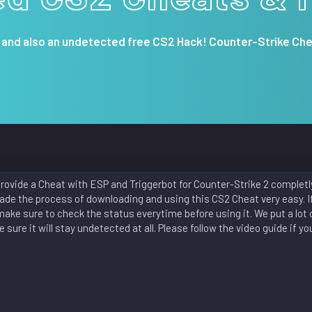
 and also an undetected free CS2 Hack! Counter-Strike Che
ovide a Cheat with ESP and Triggerbot for Counter-Strike 2 completly 
de the process of downloading and using this CS2 Cheat very easy. If
make sure to check the status everytime before using it. We put a lot o
sure it will stay undetected at all. Please follow the video guide if yo