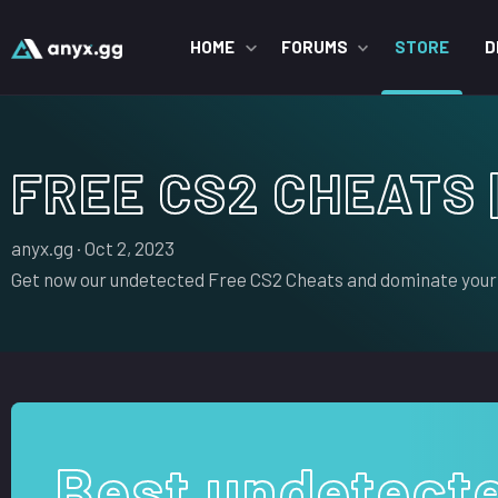
HOME
FORUMS
STORE
D
FREE CS2 CHEATS 
S
C
anyx.gg
Oct 2, 2023
e
r
Get now our undetected Free CS2 Cheats and dominate your
l
e
l
a
e
t
r
i
o
n
d
Best undetect
a