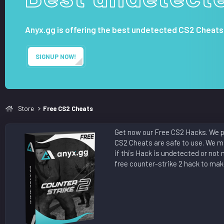
t
e
Anyx.gg is offering the best undetected CS2 Cheats
SIGNUP NOW!
Store
Free CS2 Cheats
Get now our Free CS2 Hacks. We pr
CS2 Cheats are safe to use. We ma
if this Hack is undetected or not 
free counter-strike 2 hack to make 