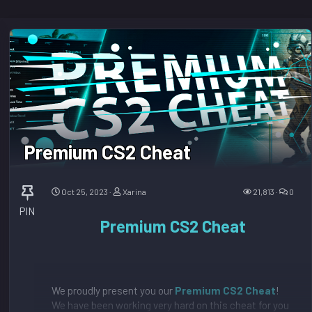
Premium CS2 Cheat
Oct 25, 2023
Xarina
21,813
0
PIN
Premium CS2 Cheat
We proudly present you our
Premium CS2 Cheat
!
We have been working very hard on this cheat for you