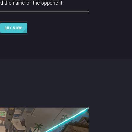
d the name of the opponent.
BUY NOW!