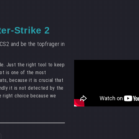
er-Strike 2
CS2 and be the topfrager in
e. Just the right tool to keep
bot is one of the most
ts, because it is crucial that
ndly it is not detected by the
e right choice because we