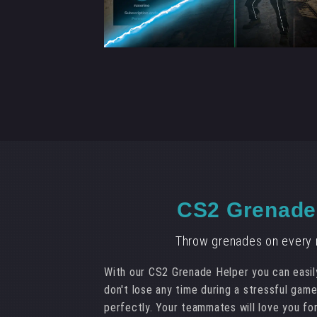
CS2 Grenade
Throw grenades on every m
With our CS2 Grenade Helper you can easil
don't lose any time during a stressful gam
perfectly. Your teammates will love you for