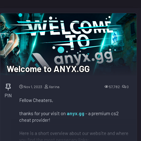
Welcome to ANYX.GG
Nov 1, 2023
Xarina
57,782
0
PIN
Fellow Cheaters,
thanks for your visit on
anyx.gg
- a premium cs2
cheat provider!
Here is a short overview about our website and where
you find the most nessecary links: