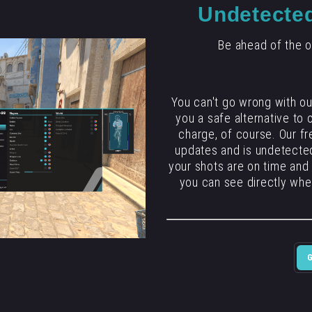
Undetecte
Be ahead of the o
You can't go wrong with o
you a safe alternative to
charge, of course. Our fr
updates and is undetected
your shots are on time and
you can see directly whe