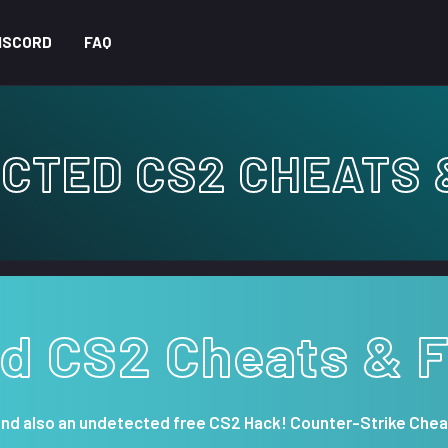
ISCORD
FAQ
CTED CS2 CHEATS 
d CS2 Cheats & 
and also an undetected free CS2 Hack! Counter-Strike Chea