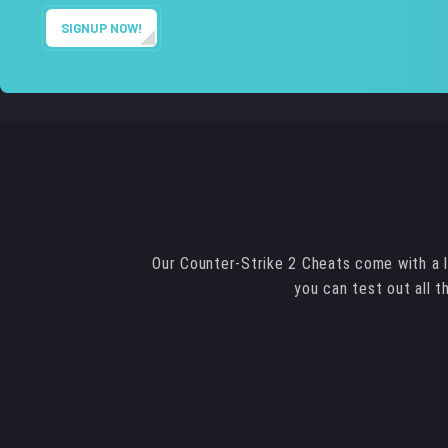
SIGNUP NOW!
Our Counter-Strike 2 Cheats come with a l
you can test out all 