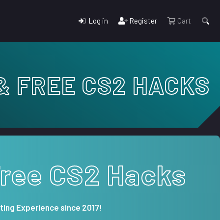
Log in
Register
Cart
& FREE CS2 HACKS
Free CS2 Hacks
ting Experience since 2017!