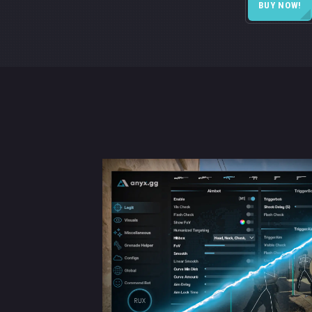
BUY NOW!