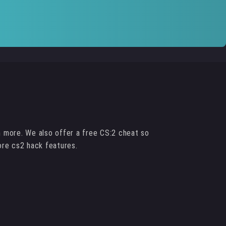
h more. We also offer a free CS:2 cheat so
ore cs2 hack features.