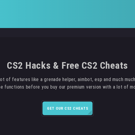
CS2 Hacks & Free CS2 Cheats
ot of features like a grenade helper, aimbot, esp and much muc
the functions before you buy our premium version with a lot of m
GET OUR CS2 CHEATS