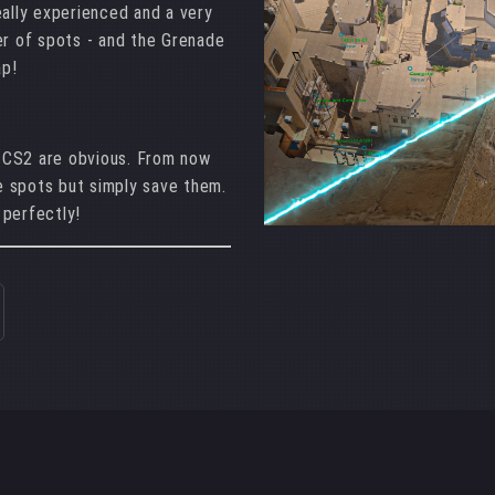
eally experienced and a very
er of spots - and the Grenade
ap!
 CS2 are obvious. From now
 spots but simply save them.
 perfectly!