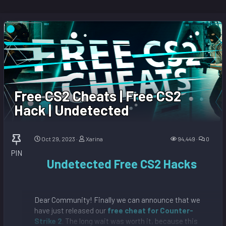
Free CS2 Cheats | Free CS2
Hack | Undetected
Oct 29, 2023
Xarina
94,449
0
PIN
Undetected Free CS2 Hacks
Dear Community! Finally we can announce that we
have just released our
free cheat for Counter-
Strike 2
. The long wait was worth it, because this