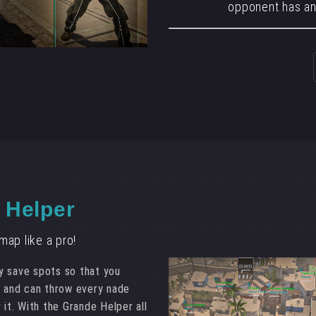
opponent has an
 Helper
ap like a pro!
y save spots so that you
e and can throw every nade
 it. With the Grande Helper all