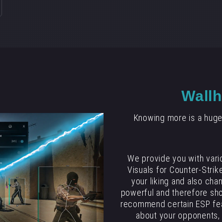
Wallh
Knowing more is a huge
We provide you with vari
Visuals for Counter-Strike
your liking and also cha
powerful and therefore sho
recommend certain ESP fea
about your opponents, 