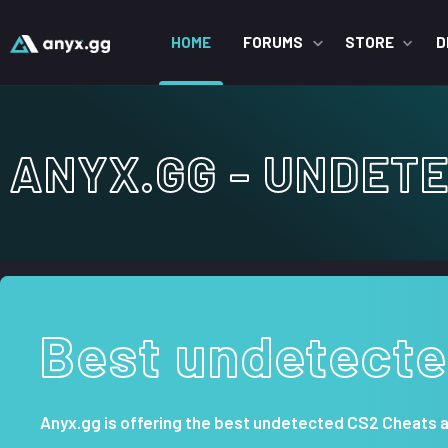
HOME
FORUMS
STORE
D
ANYX.GG - UNDETE
Best undetecte
Anyx.gg is offering the best undetected CS2 Cheats 