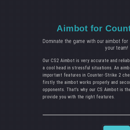
Aimbot for Count
Dominate the game with our aimbot for 
your team!
Our CS2 Aimbot is very accurate and reliabl
a cool head in stressful situations. An aim
important features in Counter-Strike 2 chea
firstly the aimbot works properly and seco
opponents. That's why our CS Aimbot is th
provide you with the right features.