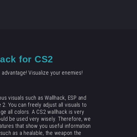
ack for CS2
 advantage! Visualize your enemies!
ous visuals such as Wallhack, ESP and
 2. You can freely adjust all visuals to
nge all colors. A CS2 wallhack is very
uld be used very wisely. Therefore, we
tures that show you useful information
such as a healable, the weapon the