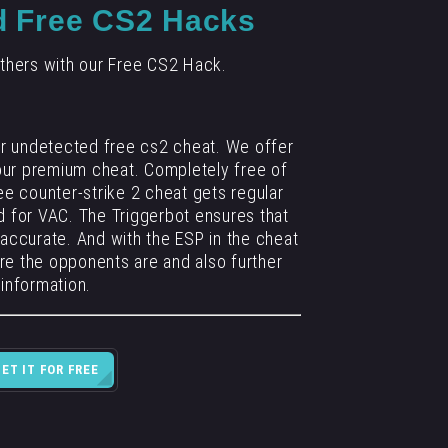
d Free CS2 Hacks
thers with our Free CS2 Hack.
ur undetected free cs2 cheat. We offer
 our premium cheat. Completely free of
ee counter-strike 2 cheat gets regular
 for VAC. The Triggerbot ensures that
 accurate. And with the ESP in the cheat
re the opponents are and also further
information.
GET IT FOR FREE