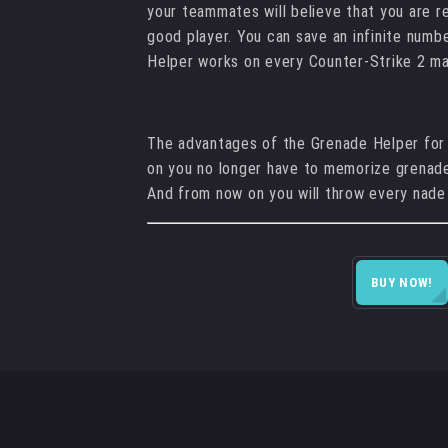
your teammates will believe that you are r
good player. You can save an infinite numb
Helper works on every Counter-Strike 2 m
The advantages of the Grenade Helper for
on you no longer have to memorize grenade
And from now on you will throw every nade
BUY NOW!