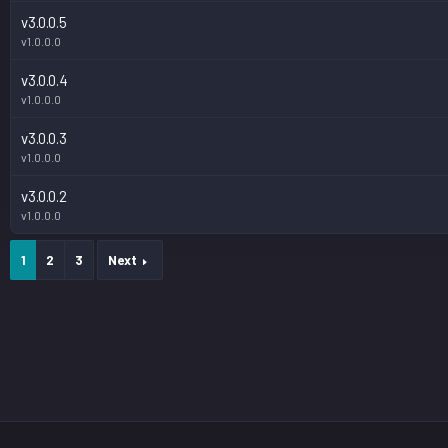
v3.0.0.5
v1.0.0.0
v3.0.0.4
v1.0.0.0
v3.0.0.3
v1.0.0.0
v3.0.0.2
v1.0.0.0
1
2
3
Next