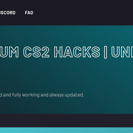
ISCORD
FAQ
IUM CS2 HACKS | U
 and fully working and always updated.