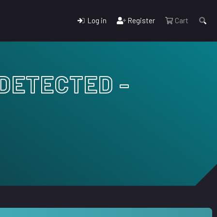
Log in
Register
Cart
NDETECTED -