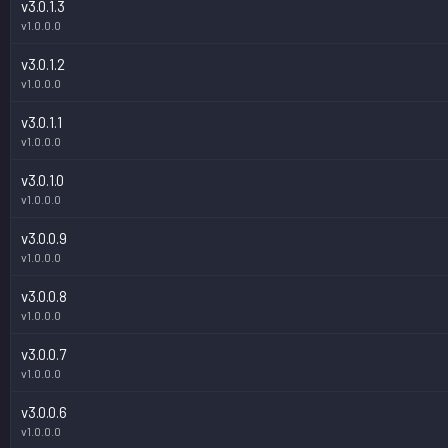
v3.0.1.3
v1.0.0.0
v3.0.1.2
v1.0.0.0
v3.0.1.1
v1.0.0.0
v3.0.1.0
v1.0.0.0
v3.0.0.9
v1.0.0.0
v3.0.0.8
v1.0.0.0
v3.0.0.7
v1.0.0.0
v3.0.0.6
v1.0.0.0