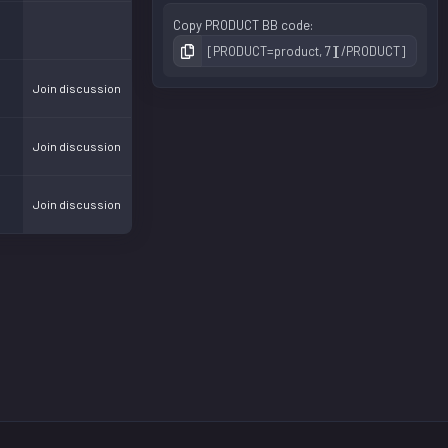
Copy PRODUCT BB code
Join discussion
Join discussion
Join discussion