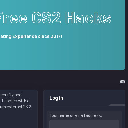
Free CS2 Hacks
ating Experience since 2017!
security and
Log in
 it comes with a
ium external CS 2
Your name or email address