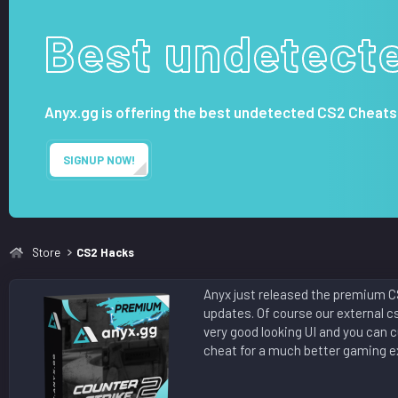
n
d
Best undetect
a
t
e
Anyx.gg is offering the best undetected CS2 Cheats
SIGNUP NOW!
Store
CS2 Hacks
Anyx just released the premium CS
updates. Of course our external c
very good looking UI and you can 
cheat for a much better gaming ex