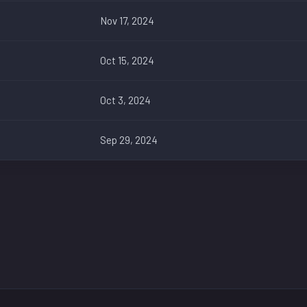
Nov 17, 2024
Oct 15, 2024
Oct 3, 2024
Sep 29, 2024