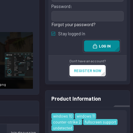
Password
Forgot your password?
Stay logged in
LOG IN
Don't have an account?
REGISTER NOW
.png
s: 76,548
Product Information
windows 10
windows 11
counter-strike 2
fullscreen support
undetected
Join discussion