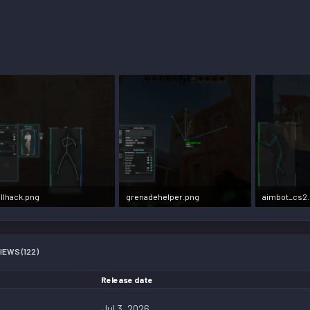
llhack.png
grenadehelper.png
aimbot_cs2
7 KB · Views: 303,176
2.2 MB · Views: 31,484
2.3 MB · View
IEWS (122)
Release date
Jul 3, 2026