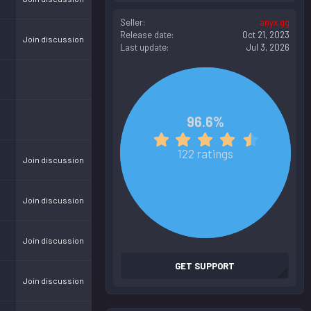
Seller
anyx.gg
Release date
Oct 21, 2023
Join discussion
Last update
Jul 3, 2026
96.6%
4
.
122 ratings
Join discussion
8
3
s
Join discussion
t
a
r
Join discussion
(
s
GET SUPPORT
)
Join discussion