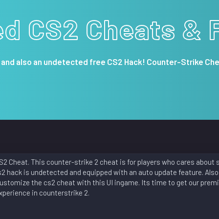
ed CS2 Cheats & 
 and also an undetected free CS2 Hack! Counter-Strike Che
2 Cheat. This counter-strike 2 cheat is for players who cares about 
s2 hack is undetected and equipped with an auto update feature. Also
customize the cs2 cheat with this UI ingame. Its time to get our prem
perience in counterstrike 2.