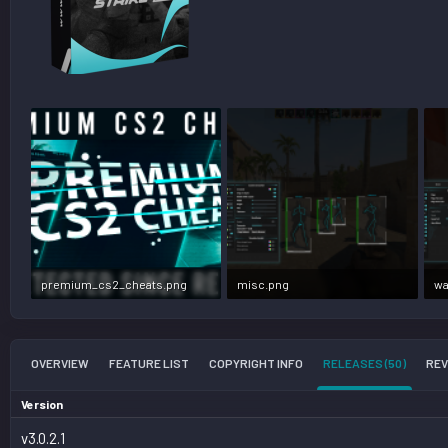
premium_cs2_cheats.png
misc.png
wa
706.2 KB · Views: 986,220
742.8 KB · Views: 354,561
77
OVERVIEW
FEATURE LIST
COPYRIGHT INFO
RELEASES (50)
REV
Version
v3.0.2.1