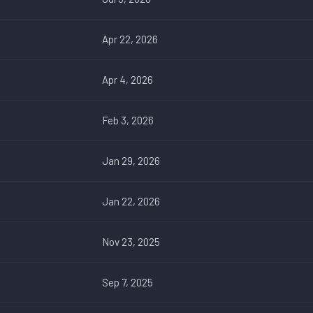
Apr 22, 2026
Apr 4, 2026
Feb 3, 2026
Jan 29, 2026
Jan 22, 2026
Nov 23, 2025
Sep 7, 2025