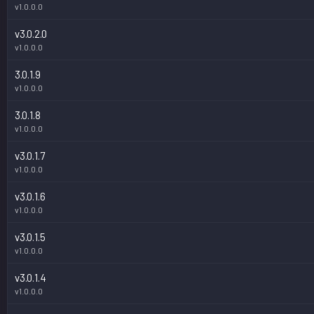
v1.0.0.0
v3.0.2.0
v1.0.0.0
3.0.1.9
v1.0.0.0
3.0.1.8
v1.0.0.0
v3.0.1.7
v1.0.0.0
v3.0.1.6
v1.0.0.0
v3.0.1.5
v1.0.0.0
v3.0.1.4
v1.0.0.0