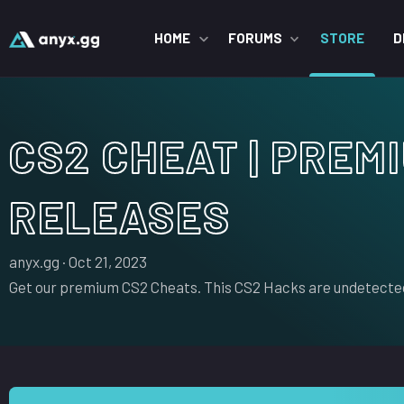
HOME
FORUMS
STORE
D
CS2 CHEAT | PREM
RELEASES
S
C
anyx.gg
Oct 21, 2023
e
r
Get our premium CS2 Cheats. This CS2 Hacks are undetected
l
e
l
a
e
t
r
i
o