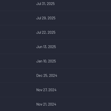
Jul 31, 2025
Jul 29, 2025
Jul 22, 2025
Jun 13, 2025
Jan 10, 2025
Dec 25, 2024
Nov 27, 2024
Nov 21, 2024