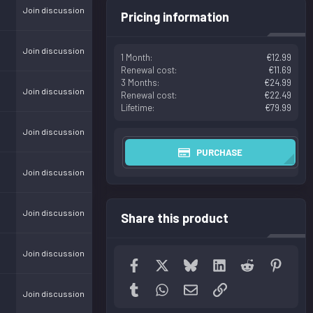
Join discussion
Pricing information
Join discussion
1 Month
€12.99
Renewal cost
€11.69
3 Months
€24.99
Join discussion
Renewal cost
€22.49
Lifetime
€79.99
Join discussion
PURCHASE
Join discussion
Join discussion
Share this product
Join discussion
Facebook
X
Bluesky
LinkedIn
Reddit
Pinter
Tumblr
WhatsApp
Email
Link
Join discussion